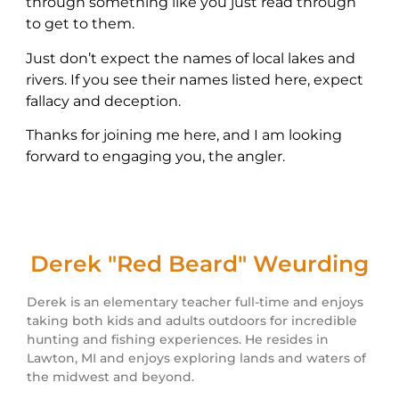
through something like you just read through
to get to them.
Just don’t expect the names of local lakes and
rivers. If you see their names listed here, expect
fallacy and deception.
Thanks for joining me here, and I am looking
forward to engaging you, the angler.
Derek "Red Beard" Weurding
Derek is an elementary teacher full-time and enjoys
taking both kids and adults outdoors for incredible
hunting and fishing experiences. He resides in
Lawton, MI and enjoys exploring lands and waters of
the midwest and beyond.