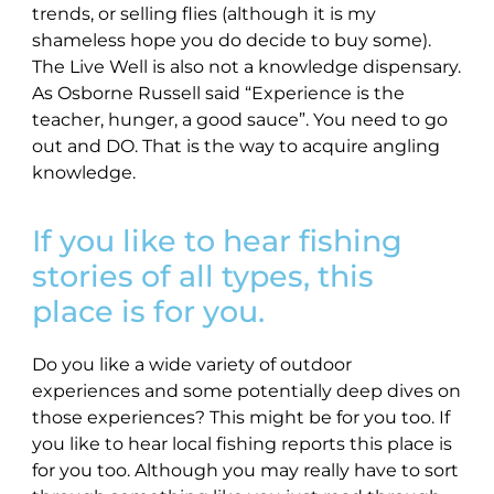
trends, or selling flies (although it is my
shameless hope you do decide to buy some).
The Live Well is also not a knowledge dispensary.
As Osborne Russell said “Experience is the
teacher, hunger, a good sauce”. You need to go
out and DO. That is the way to acquire angling
knowledge.
If you like to hear fishing
stories of all types, this
place is for you.
Do you like a wide variety of outdoor
experiences and some potentially deep dives on
those experiences? This might be for you too. If
you like to hear local fishing reports this place is
for you too. Although you may really have to sort