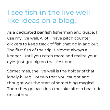
I see fish in the live well
like ideas on a blog.
As a dedicated panfish fisherman and guide, I
use my live well. A lot. I have pitch counter
clickers to keep track of fish that go in and out.
The first fish of the trip is almost always a
keeper…until you catch more and realize your
eyes just got big on that first one.
Sometimes, the live well is the holder of that
lonely bluegill or two that you caught and
thought was the start of something magical.
Then they go back into the lake after a boat ride,
unscathed.