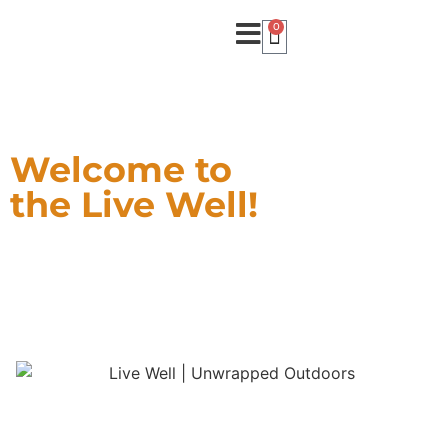
0
Welcome to
the Live Well!