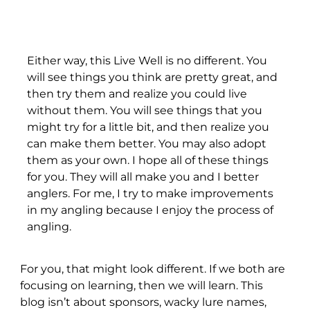
Either way, this Live Well is no different. You
will see things you think are pretty great, and
then try them and realize you could live
without them. You will see things that you
might try for a little bit, and then realize you
can make them better. You may also adopt
them as your own. I hope all of these things
for you. They will all make you and I better
anglers. For me, I try to make improvements
in my angling because I enjoy the process of
angling.
For you, that might look different. If we both are
focusing on learning, then we will learn. This
blog isn’t about sponsors, wacky lure names,